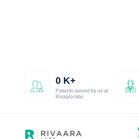
0
K+
Patients served by us at
Rivaara labs