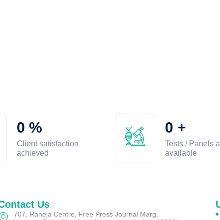
0
%
0
+
Client satisfaction
Tests / Panels a
achieved
available
Contact Us
707, Raheja Centre, Free Press Journal Marg,