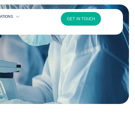
ATIONS
GET IN TOUCH