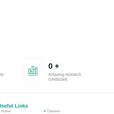
0
+
re
Amazing research
conducted
Useful Links
Home
Careers