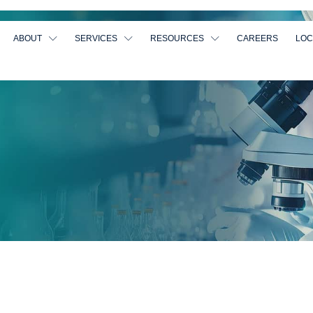
ABOUT
SERVICES
RESOURCES
CAREERS
LOC