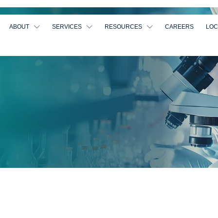
ABOUT
SERVICES
RESOURCES
CAREERS
LOC