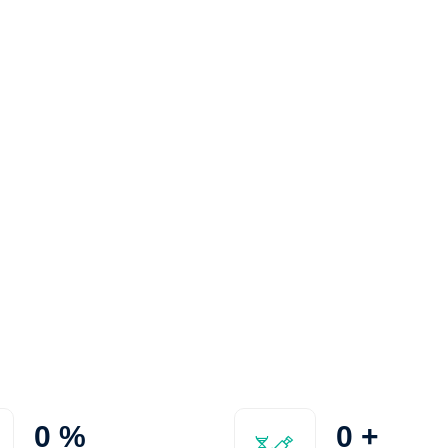
0
%
0
+