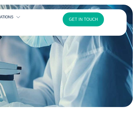
ATIONS
GET IN TOUCH