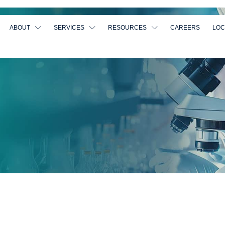
ABOUT
SERVICES
RESOURCES
CAREERS
LOC