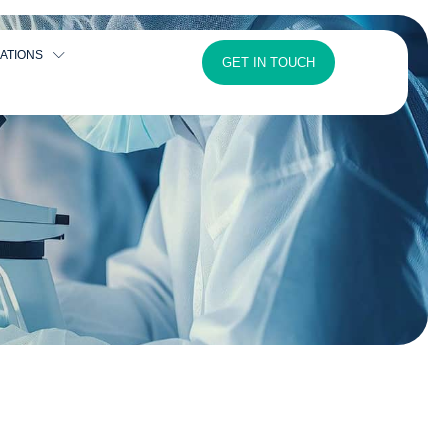
ATIONS
GET IN TOUCH