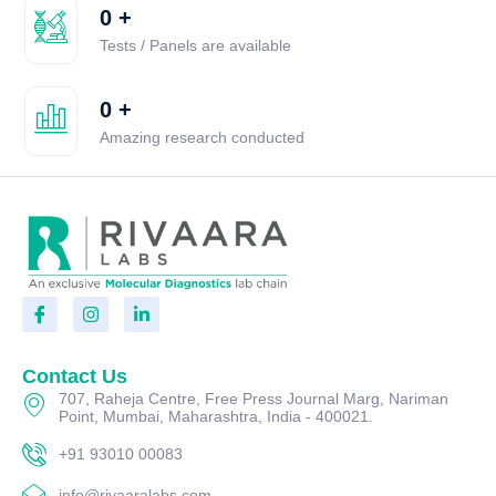
0
+
Tests / Panels are available
0
+
Amazing research conducted
Contact Us
707, Raheja Centre, Free Press Journal Marg, Nariman
Point, Mumbai, Maharashtra, India - 400021.
+91 93010 00083
info@rivaaralabs.com