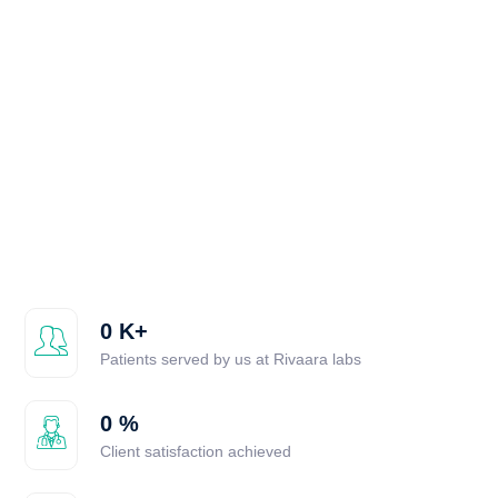
0
K+
Patients served by us at Rivaara labs
0
%
Client satisfaction achieved