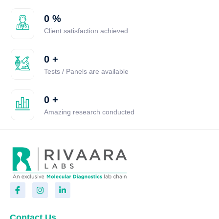
0
%
Client satisfaction achieved
0
+
Tests / Panels are available
0
+
Amazing research conducted
Contact Us