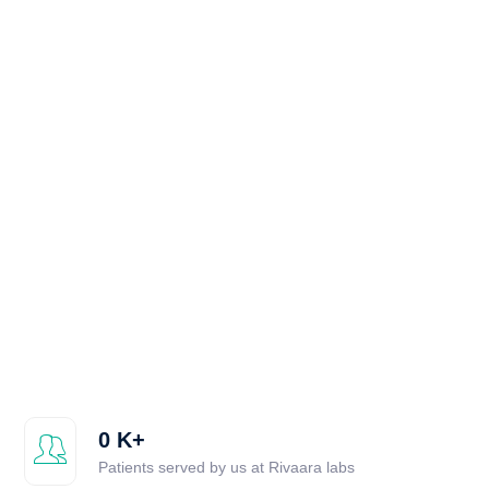
0
K+
Patients served by us at Rivaara labs