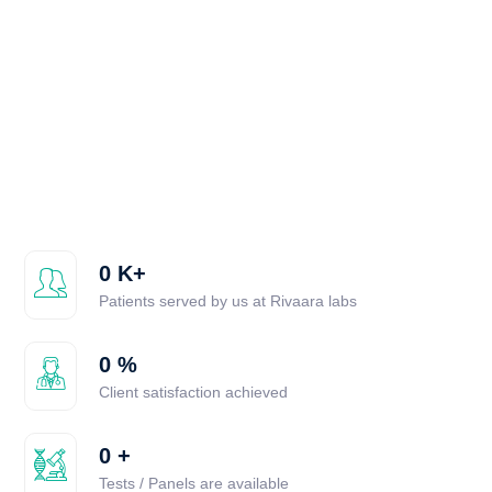
0
K+
Patients served by us at Rivaara labs
0
%
Client satisfaction achieved
0
+
Tests / Panels are available