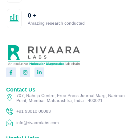
0
+
Amazing research conducted
Contact Us
707, Raheja Centre, Free Press Journal Marg, Nariman
Point, Mumbai, Maharashtra, India - 400021.
+91 93010 00083
info@rivaaralabs.com