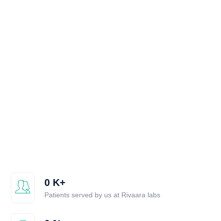
0
K+
Patients served by us at Rivaara labs