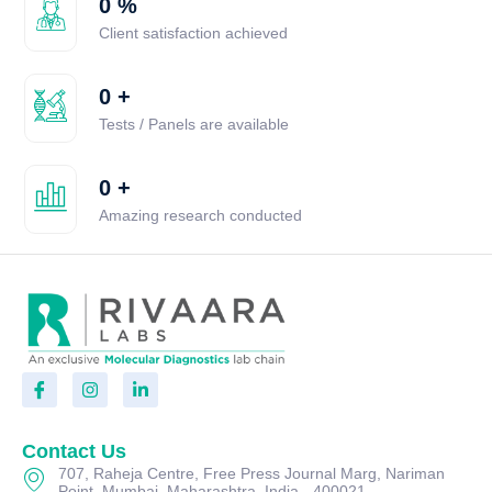
0
%
Client satisfaction achieved
0
+
Tests / Panels are available
0
+
Amazing research conducted
Contact Us
707, Raheja Centre, Free Press Journal Marg, Nariman
Point, Mumbai, Maharashtra, India - 400021.