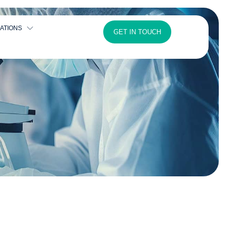
ATIONS
GET IN TOUCH