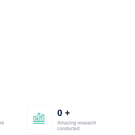
0
+
re
Amazing research
conducted