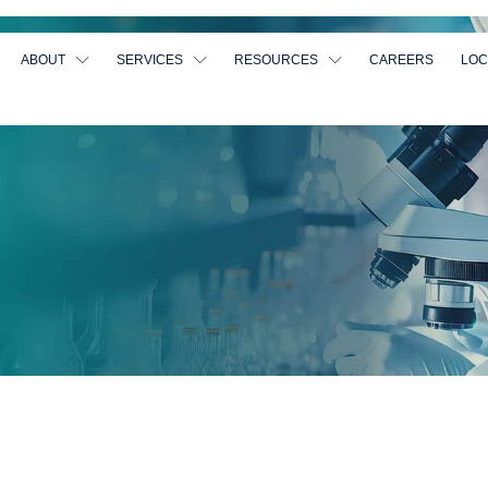
ABOUT
SERVICES
RESOURCES
CAREERS
LOC