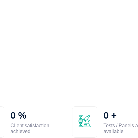
0
%
0
+
Client satisfaction
Tests / Panels a
achieved
available