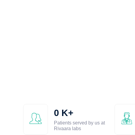
0
K+
Patients served by us at
Rivaara labs