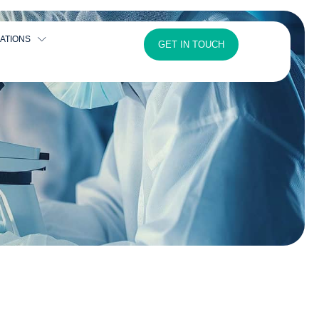
ATIONS
GET IN TOUCH