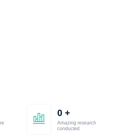
0
+
re
Amazing research
conducted