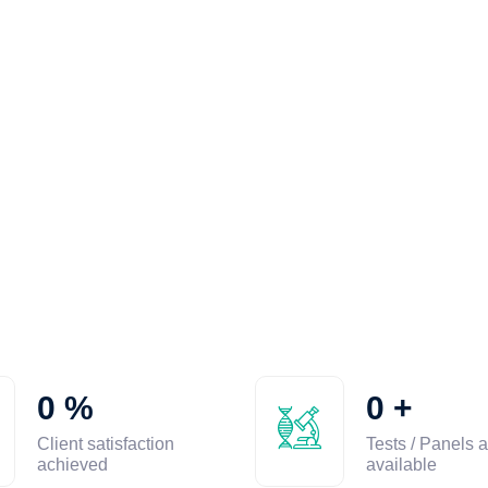
0
%
0
+
Client satisfaction
Tests / Panels a
achieved
available