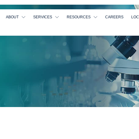
ABOUT
SERVICES
RESOURCES
CAREERS
LOC