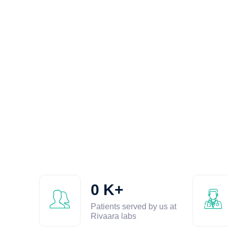
0
K+
Patients served by us at
Rivaara labs